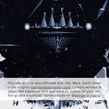
This site is in no way affiliated with Star Wars, Darth Vader
or the original
nooooooooooooooo.com
. I simply wanted to
make that awesome idea available on mobile for your on-
the-go dire situations. Quickly made by
@benjamincharity
.