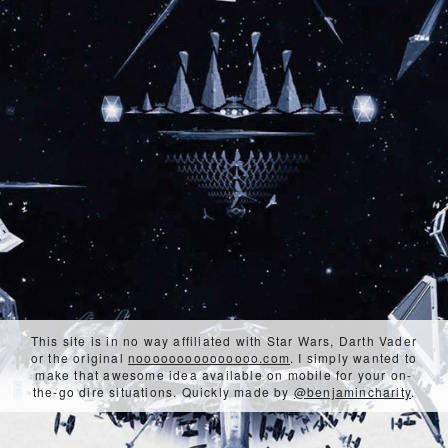
This site is in no way affiliated with Star Wars, Darth Vader
or the original
nooooooooooooooo.com
. I simply wanted to
make that awesome idea available on mobile for your on-
the-go dire situations. Quickly made by
@benjamincharity
.