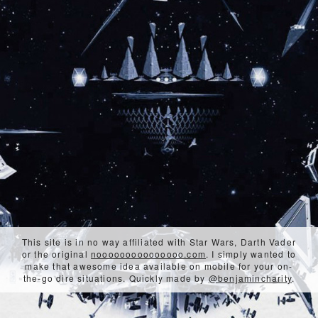
This site is in no way affiliated with Star Wars, Darth Vader
or the original
nooooooooooooooo.com
. I simply wanted to
make that awesome idea available on mobile for your on-
the-go dire situations. Quickly made by
@benjamincharity
.