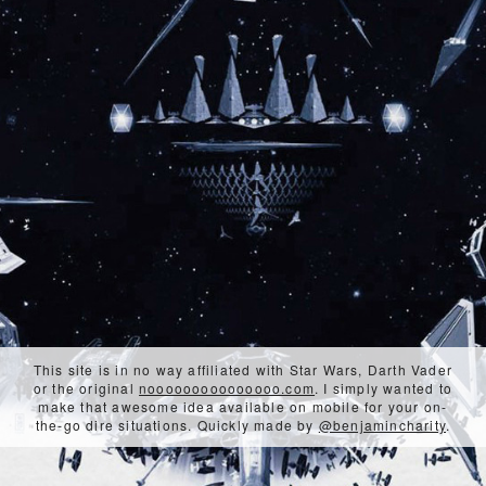
This site is in no way affiliated with Star Wars, Darth Vader
or the original
nooooooooooooooo.com
. I simply wanted to
make that awesome idea available on mobile for your on-
the-go dire situations. Quickly made by
@benjamincharity
.