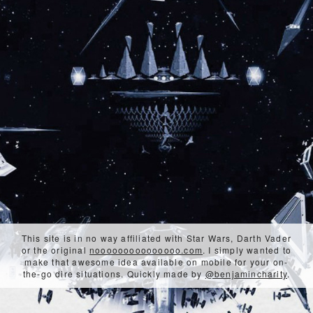
This site is in no way affiliated with Star Wars, Darth Vader
or the original
nooooooooooooooo.com
. I simply wanted to
make that awesome idea available on mobile for your on-
the-go dire situations. Quickly made by
@benjamincharity
.